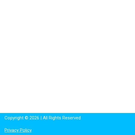
Copyright © 2026 | All Rights Reserved
Privacy Policy