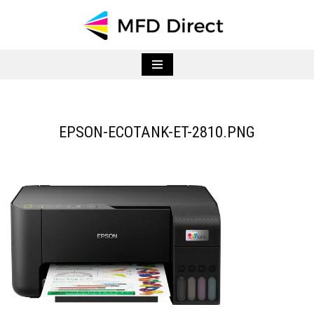
Skip
to
content
EPSON-ECOTANK-ET-2810.PNG