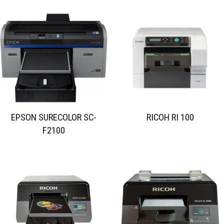
EPSON SURECOLOR SC-
RICOH RI 100
F2100