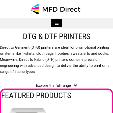
Skip
to
content
DTG & DTF PRINTERS
Direct to Garment (DTG) printers are ideal for promotional printing
on items like T-shirts, cloth bags, hoodies, sweatshirts and socks.
Meanwhile, Direct to Fabric (DTF) printers combine precision
engineering with advanced design to deliver the ability to print on a
range of fabric types.
Explore the full range
FEATURED PRODUCTS