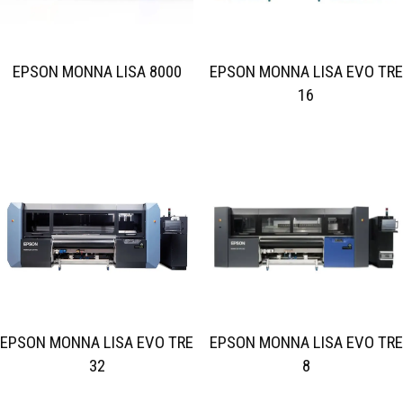
EPSON MONNA LISA 8000
EPSON MONNA LISA EVO TRE
16
EPSON MONNA LISA EVO TRE
EPSON MONNA LISA EVO TRE
32
8