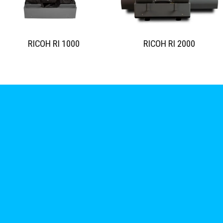
RICOH RI 1000
RICOH RI 2000