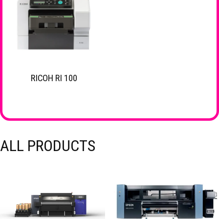
RICOH RI 100
ALL PRODUCTS