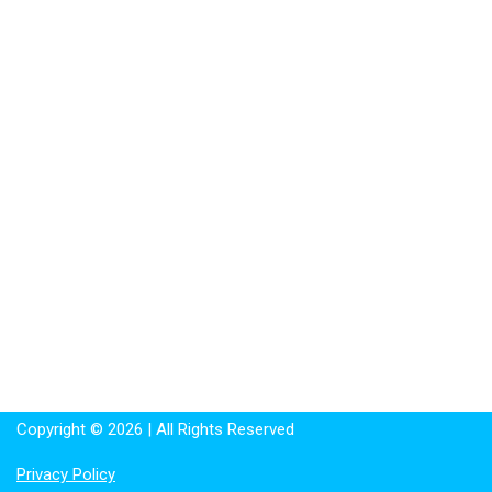
Copyright © 2026 | All Rights Reserved
Privacy Policy