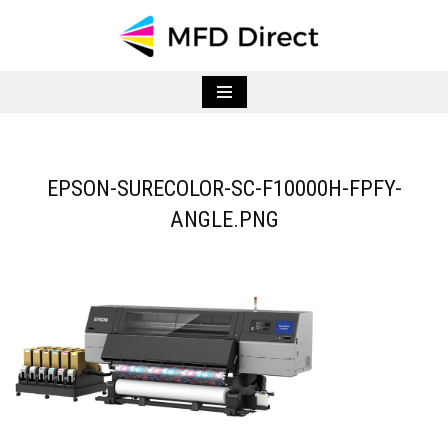
Skip
to
content
EPSON-SURECOLOR-SC-F10000H-FPFY-
ANGLE.PNG