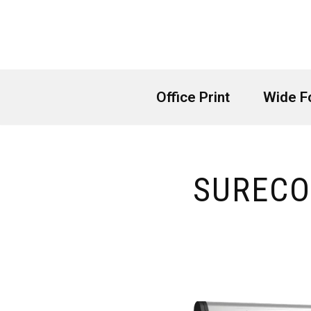
Skip
to
content
Office Print
Wide F
SURECO