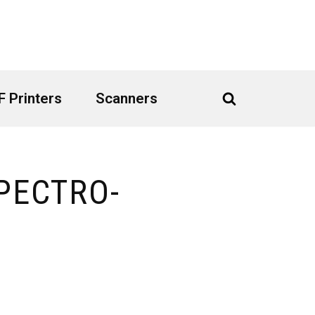
 Printers
Scanners
PECTRO-