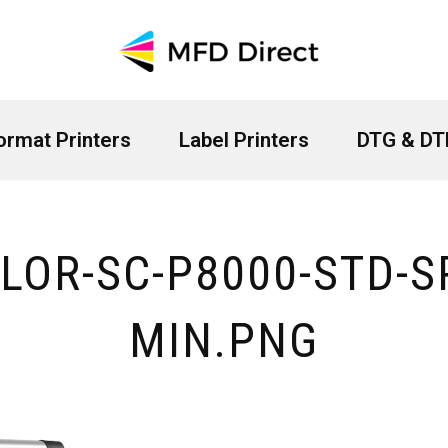
ormat Printers
Label Printers
DTG & DTF
LOR-SC-P8000-STD-S
MIN.PNG