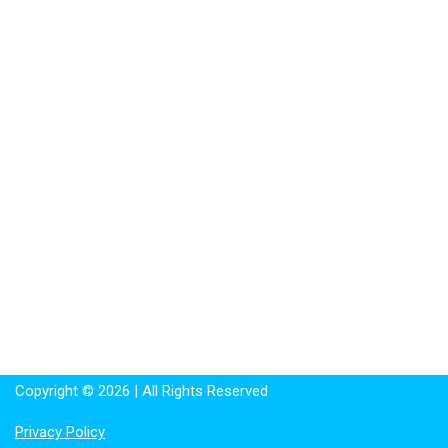
Copyright © 2026 | All Rights Reserved
Privacy Policy