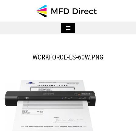
Skip
to
content
WORKFORCE-ES-60W.PNG