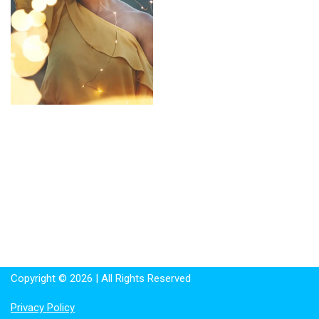
Copyright © 2026 | All Rights Reserved
Privacy Policy