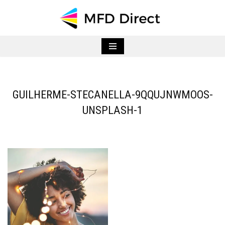
Skip
to
content
GUILHERME-STECANELLA-9QQUJNWMOOS-
UNSPLASH-1