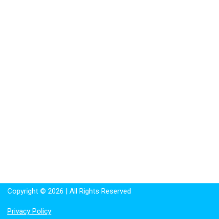
Copyright © 2026 | All Rights Reserved
Privacy Policy