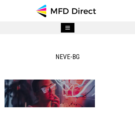
Skip
to
content
NEVE-BG