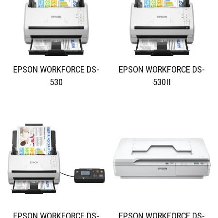
EPSON WORKFORCE DS-
EPSON WORKFORCE DS-
530
530II
EPSON WORKFORCE DS-
EPSON WORKFORCE DS-