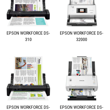
EPSON WORKFORCE DS-
EPSON WORKFORCE DS-
310
32000
EPSON WORKFORCE DS-
EPSON WORKFORCE DS-