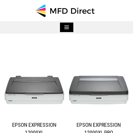
Skip
to
content
EPSON EXPRESSION
EPSON EXPRESSION
12000XL
12000XL PRO