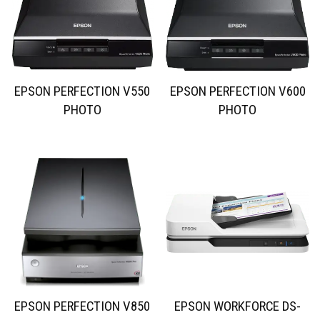
EPSON PERFECTION V550
EPSON PERFECTION V600
PHOTO
PHOTO
EPSON PERFECTION V850
EPSON WORKFORCE DS-