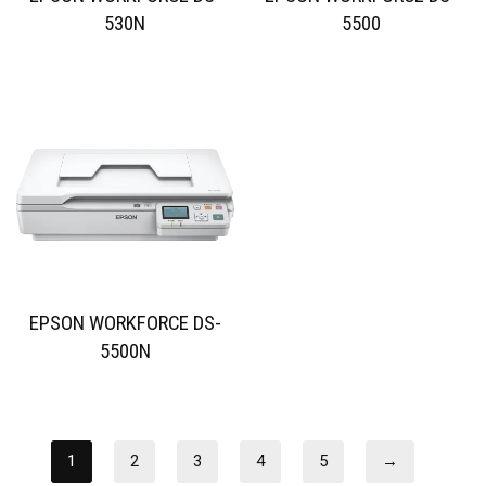
530N
5500
EPSON WORKFORCE DS-
5500N
1
2
3
4
5
→