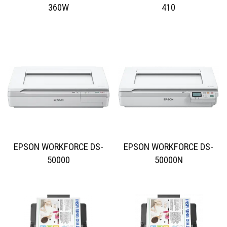
360W
410
EPSON WORKFORCE DS-
EPSON WORKFORCE DS-
50000
50000N