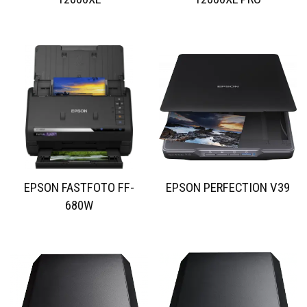
EPSON FASTFOTO FF-
EPSON PERFECTION V39
680W