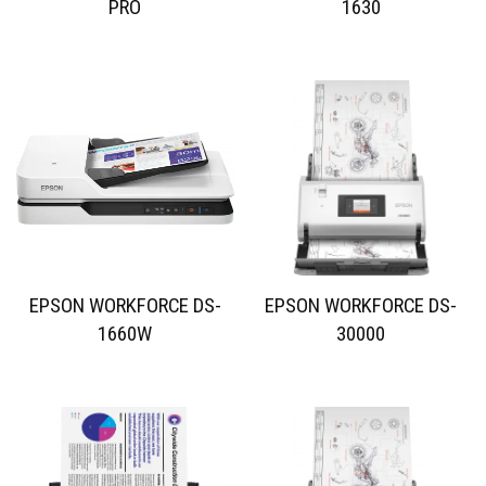
PRO
1630
EPSON WORKFORCE DS-
EPSON WORKFORCE DS-
1660W
30000