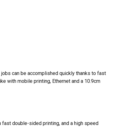
A4 jobs can be accomplished quickly thanks to fast
ike with mobile printing, Ethernet and a 10.9cm
th fast double-sided printing, and a high speed