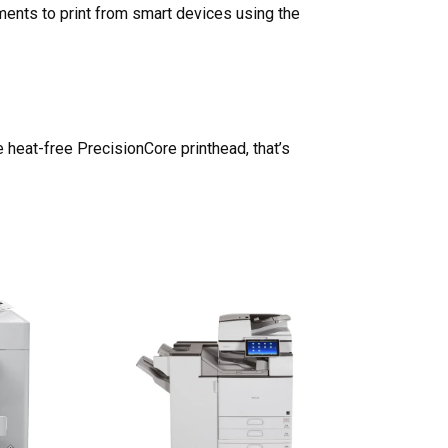
uments to print from smart devices using the
he heat-free PrecisionCore printhead, that’s