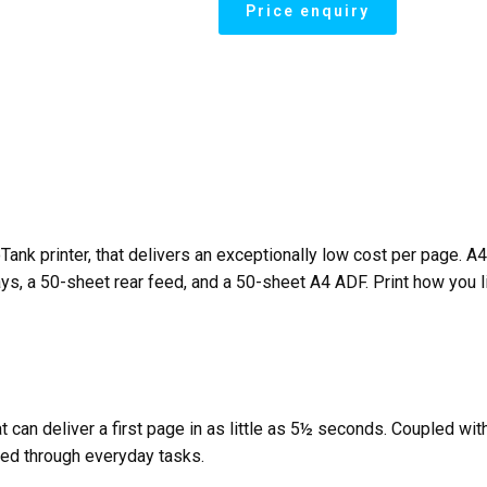
oTank printer, that delivers an exceptionally low cost per page. 
ys, a 50-sheet rear feed, and a 50-sheet A4 ADF. Print how you l
hat can deliver a first page in as little as 5½ seconds. Coupled wi
eed through everyday tasks.