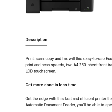
Description
Print, scan, copy and fax will this easy-to-use Ec
print and scan speeds, two A4 250-sheet front tra
LCD touchscreen.
Get more done in less time
Get the edge with this fast and efficient printer t
Automatic Document Feeder, you’ll be able to sp