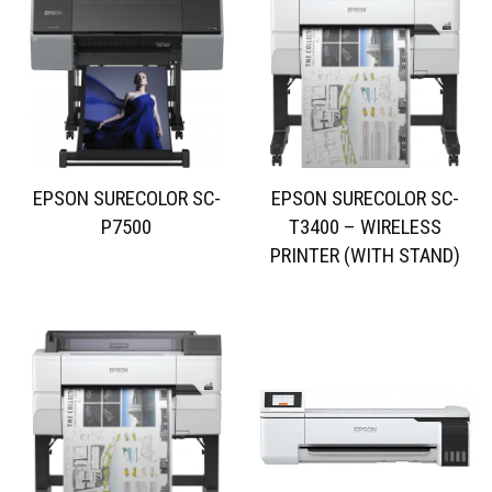
EPSON SURECOLOR SC-
EPSON SURECOLOR SC-
P7500
T3400 – WIRELESS
PRINTER (WITH STAND)