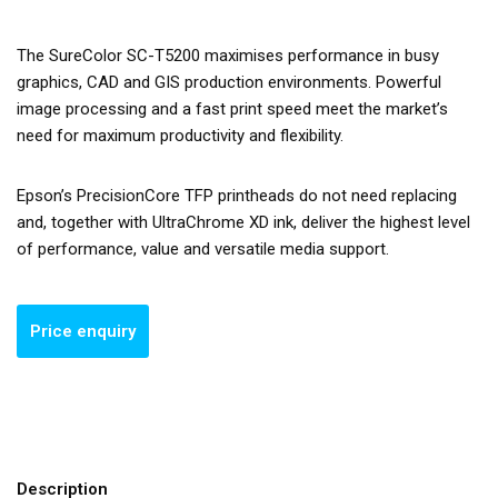
The SureColor SC-T5200 maximises performance in busy
graphics, CAD and GIS production environments. Powerful
image processing and a fast print speed meet the market’s
need for maximum productivity and flexibility.
Epson’s PrecisionCore TFP printheads do not need replacing
and, together with UltraChrome XD ink, deliver the highest level
of performance, value and versatile media support.
Description