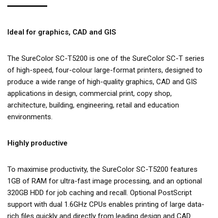
Ideal for graphics, CAD and GIS
The SureColor SC-T5200 is one of the SureColor SC-T series
of high-speed, four-colour large-format printers, designed to
produce a wide range of high-quality graphics, CAD and GIS
applications in design, commercial print, copy shop,
architecture, building, engineering, retail and education
environments.
Highly productive
To maximise productivity, the SureColor SC-T5200 features
1GB of RAM for ultra-fast image processing, and an optional
320GB HDD for job caching and recall. Optional PostScript
support with dual 1.6GHz CPUs enables printing of large data-
rich files quickly and directly from leading design and CAD