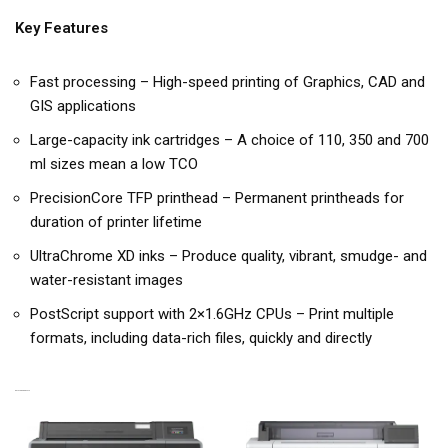
Key Features
Fast processing – High-speed printing of Graphics, CAD and
GIS applications
Large-capacity ink cartridges – A choice of 110, 350 and 700
ml sizes mean a low TCO
PrecisionCore TFP printhead – Permanent printheads for
duration of printer lifetime
UltraChrome XD inks – Produce quality, vibrant, smudge- and
water-resistant images
PostScript support with 2×1.6GHz CPUs – Print multiple
formats, including data-rich files, quickly and directly
RELATED PRODUCTS