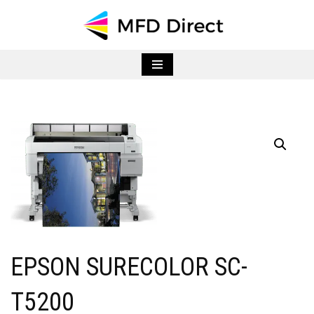
Skip
to
content
EPSON SURECOLOR SC-
T5200