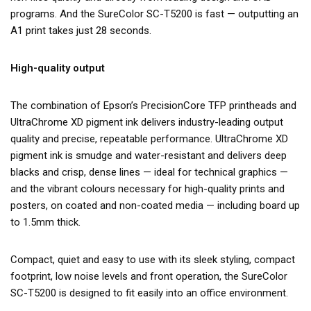
programs. And the SureColor SC-T5200 is fast — outputting an
A1 print takes just 28 seconds.
High-quality output
The combination of Epson’s PrecisionCore TFP printheads and
UltraChrome XD pigment ink delivers industry-leading output
quality and precise, repeatable performance. UltraChrome XD
pigment ink is smudge and water-resistant and delivers deep
blacks and crisp, dense lines — ideal for technical graphics —
and the vibrant colours necessary for high-quality prints and
posters, on coated and non-coated media — including board up
to 1.5mm thick.
Compact, quiet and easy to use with its sleek styling, compact
footprint, low noise levels and front operation, the SureColor
SC-T5200 is designed to fit easily into an office environment.