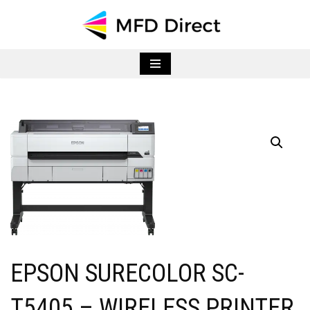
Skip
to
content
EPSON SURECOLOR SC-
T5405 – WIRELESS PRINTER