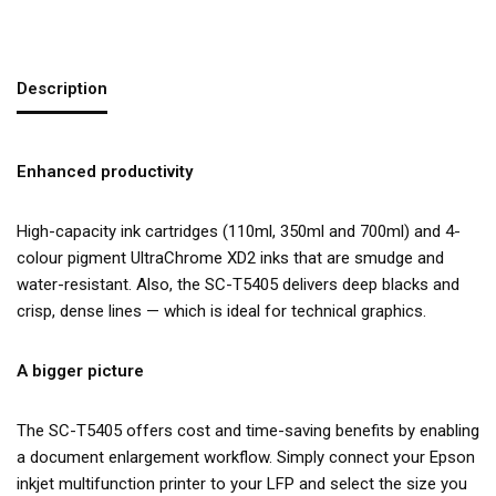
Description
Enhanced productivity
High-capacity ink cartridges (110ml, 350ml and 700ml) and 4-
colour pigment UltraChrome XD2 inks that are smudge and
water-resistant. Also, the SC-T5405 delivers deep blacks and
crisp, dense lines — which is ideal for technical graphics.
A bigger picture
The SC-T5405 offers cost and time-saving benefits by enabling
a document enlargement workflow. Simply connect your Epson
inkjet multifunction printer to your LFP and select the size you