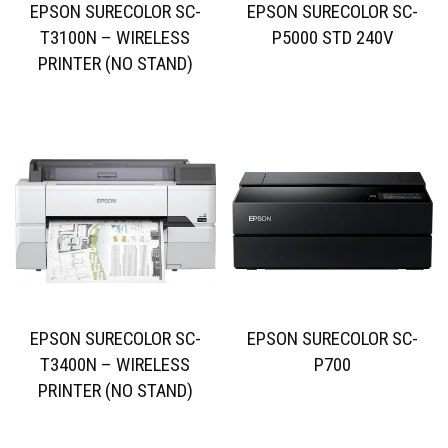
EPSON SURECOLOR SC-
EPSON SURECOLOR SC-
T3100N – WIRELESS
P5000 STD 240V
PRINTER (NO STAND)
EPSON SURECOLOR SC-
EPSON SURECOLOR SC-
T3400N – WIRELESS
P700
PRINTER (NO STAND)