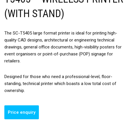
(WITH STAND)
The SC-T5405 large format printer is ideal for printing high-
quality CAD designs, architectural or engineering technical
drawings, general office documents, high-visibility posters for
event organisers or point-of-purchase (POP) signage for
retailers.
Designed for those who need a professional-level, floor-
standing, technical printer which boasts a low total cost of
ownership.