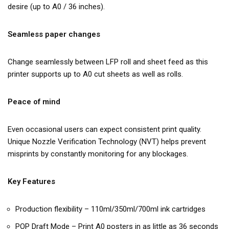
desire (up to A0 / 36 inches).
Seamless paper changes
Change seamlessly between LFP roll and sheet feed as this
printer supports up to A0 cut sheets as well as rolls.
Peace of mind
Even occasional users can expect consistent print quality.
Unique Nozzle Verification Technology (NVT) helps prevent
misprints by constantly monitoring for any blockages.
Key Features
Production flexibility – 110ml/350ml/700ml ink cartridges
POP Draft Mode – Print A0 posters in as little as 36 seconds