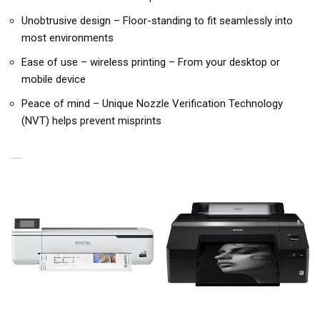
Unobtrusive design – Floor-standing to fit seamlessly into
most environments
Ease of use – wireless printing – From your desktop or
mobile device
Peace of mind – Unique Nozzle Verification Technology
(NVT) helps prevent misprints
RELATED PRODUCTS