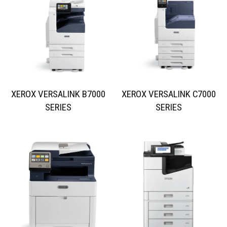
XEROX VERSALINK B7000
XEROX VERSALINK C7000
SERIES
SERIES