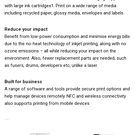
with large ink cartridges1. Print on a wide range of media
including recycled paper, glossy media, envelopes and labels.
Reduce your impact
Benefit from low-power consumption and minimise energy bills
due to the no-heat technology of inkjet printing, along with no
ozone emissions – all while reducing your impact on the
environment. Also, fewer replacement parts are needed, such
as fusers, drums, developers etc, unlike a laser.
Built for business
A range of software and tools provide secure print options and
help manage devices remotely. NFC and wireless connectivity
also supports printing from mobile devices.
RELATED PRODUCTS