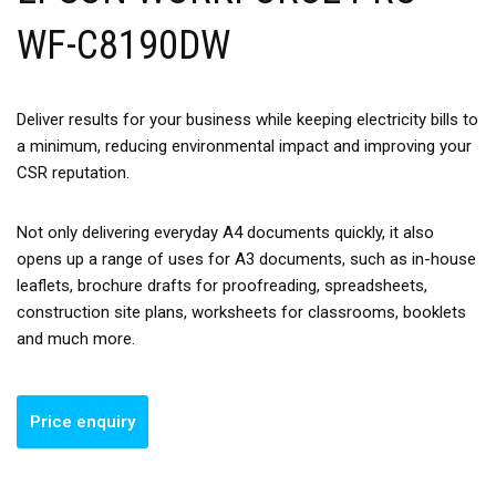
WF-C8190DW
Deliver results for your business while keeping electricity bills to
a minimum, reducing environmental impact and improving your
CSR reputation.
Not only delivering everyday A4 documents quickly, it also
opens up a range of uses for A3 documents, such as in-house
leaflets, brochure drafts for proofreading, spreadsheets,
construction site plans, worksheets for classrooms, booklets
and much more.