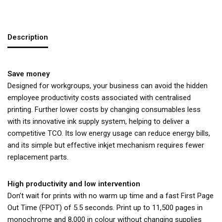
Description
Save money
Designed for workgroups, your business can avoid the hidden
employee productivity costs associated with centralised
printing. Further lower costs by changing consumables less
with its innovative ink supply system, helping to deliver a
competitive TCO. Its low energy usage can reduce energy bills,
and its simple but effective inkjet mechanism requires fewer
replacement parts.
High productivity and low intervention
Don’t wait for prints with no warm up time and a fast First Page
Out Time (FPOT) of 5.5 seconds. Print up to 11,500 pages in
monochrome and 8,000 in colour without changing supplies