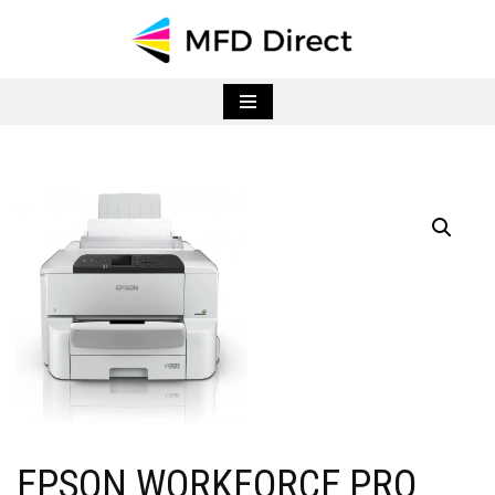
Skip
to
content
EPSON WORKFORCE PRO