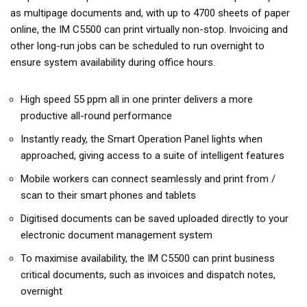
as multipage documents and, with up to 4700 sheets of paper
online, the IM C5500 can print virtually non-stop. Invoicing and
other long-run jobs can be scheduled to run overnight to
ensure system availability during office hours.
High speed 55 ppm all in one printer delivers a more
productive all-round performance
Instantly ready, the Smart Operation Panel lights when
approached, giving access to a suite of intelligent features
Mobile workers can connect seamlessly and print from /
scan to their smart phones and tablets
Digitised documents can be saved uploaded directly to your
electronic document management system
To maximise availability, the IM C5500 can print business
critical documents, such as invoices and dispatch notes,
overnight