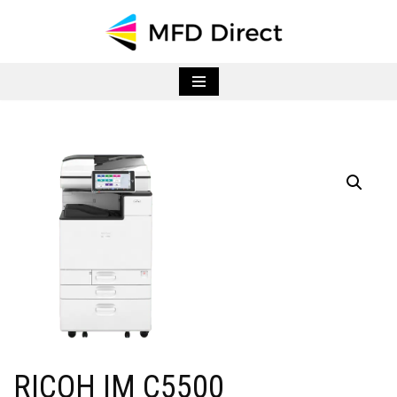
Skip
to
content
RICOH IM C5500