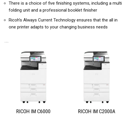
There is a choice of five finishing systems, including a multi
folding unit and a professional booklet finisher
Ricoh’s Always Current Technology ensures that the all in
one printer adapts to your changing business needs
RELATED PRODUCTS
RICOH IM C6000
RICOH IM C2000A