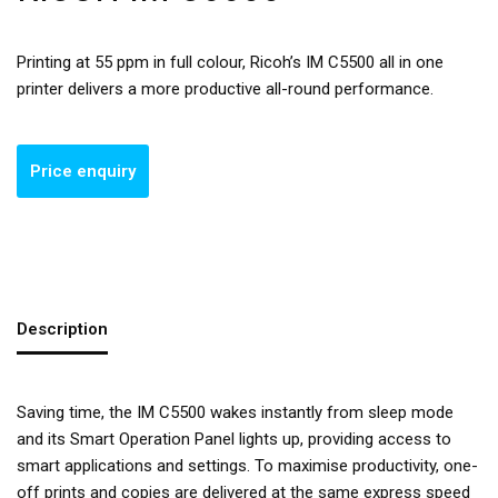
Printing at 55 ppm in full colour, Ricoh’s IM C5500 all in one
printer delivers a more productive all-round performance.
Description
Saving time, the IM C5500 wakes instantly from sleep mode
and its Smart Operation Panel lights up, providing access to
smart applications and settings. To maximise productivity, one-
off prints and copies are delivered at the same express speed