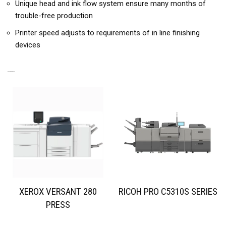
Unique head and ink flow system ensure many months of
trouble-free production
Printer speed adjusts to requirements of in line finishing
devices
RELATED PRODUCTS
XEROX VERSANT 280
RICOH PRO C5310S SERIES
PRESS