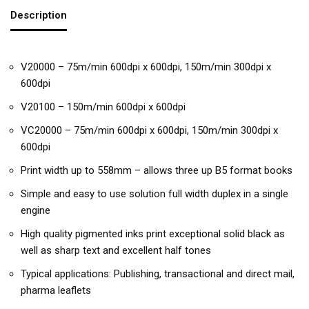
Description
V20000 – 75m/min 600dpi x 600dpi, 150m/min 300dpi x
600dpi
V20100 – 150m/min 600dpi x 600dpi
VC20000 – 75m/min 600dpi x 600dpi, 150m/min 300dpi x
600dpi
Print width up to 558mm – allows three up B5 format books
Simple and easy to use solution full width duplex in a single
engine
High quality pigmented inks print exceptional solid black as
well as sharp text and excellent half tones
Typical applications: Publishing, transactional and direct mail,
pharma leaflets