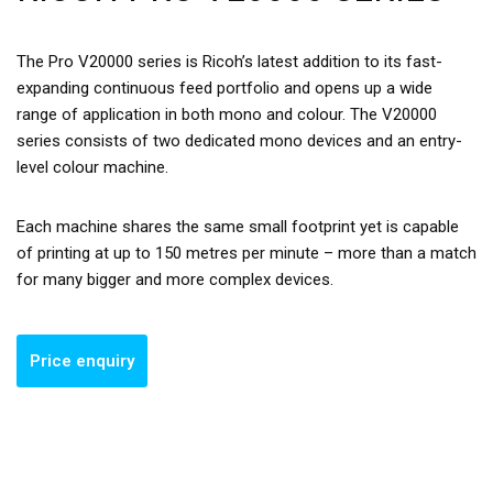
The Pro V20000 series is Ricoh’s latest addition to its fast-
expanding continuous feed portfolio and opens up a wide
range of application in both mono and colour. The V20000
series consists of two dedicated mono devices and an entry-
level colour machine.
Each machine shares the same small footprint yet is capable
of printing at up to 150 metres per minute – more than a match
for many bigger and more complex devices.