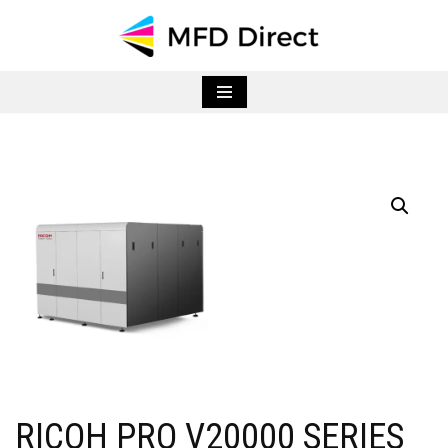
Skip
to
content
RICOH PRO V20000 SERIES