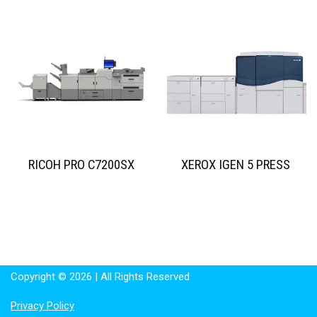
RICOH PRO C7200SX
XEROX IGEN 5 PRESS
Copyright © 2026 | All Rights Reserved
Privacy Policy