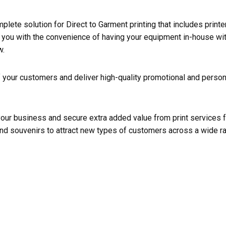
mplete solution for Direct to Garment printing that includes print
you with the convenience of having your equipment in-house with
w.
f your customers and deliver high-quality promotional and perso
your business and secure extra added value from print services
nd souvenirs to attract new types of customers across a wide ra