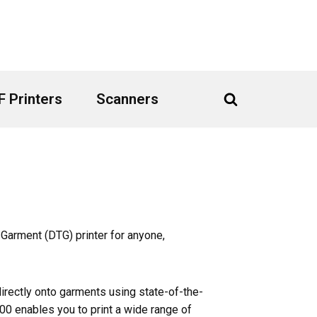
 Printers
Scanners
 Garment (DTG) printer for anyone,
irectly onto garments using state-of-the-
100 enables you to print a wide range of