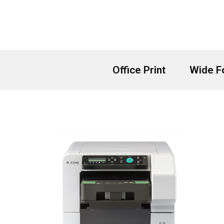
Skip
to
content
Office Print
Wide F