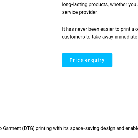
long-lasting products, whether you 
service provider.
It has never been easier to print a 
customers to take away immediatel
 to Garment (DTG) printing with its space-saving design and enab