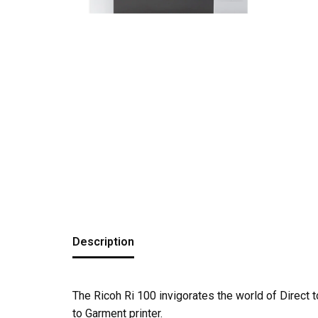
Description
The Ricoh Ri 100 invigorates the world of Direct
to Garment printer.