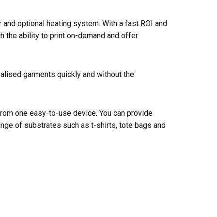
er and optional heating system. With a fast ROI and
 the ability to print on-demand and offer
nalised garments quickly and without the
 from one easy-to-use device. You can provide
nge of substrates such as t-shirts, tote bags and