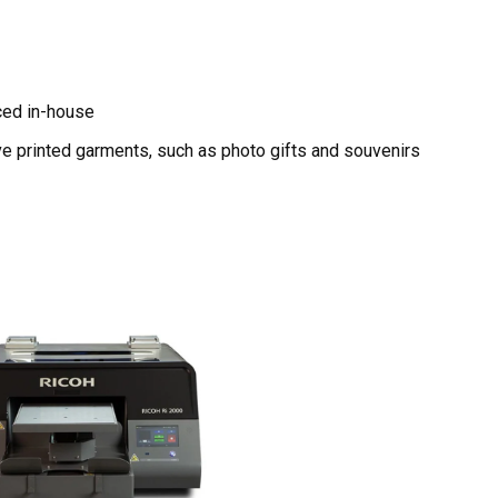
ced in-house
ve printed garments, such as photo gifts and souvenirs