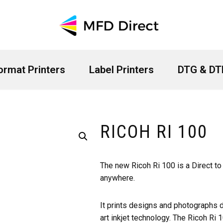
ormat Printers
Label Printers
DTG & DTF
RICOH RI 100
The new Ricoh Ri 100 is a Direct to
anywhere.
It prints designs and photographs d
art inkjet technology. The Ricoh Ri 