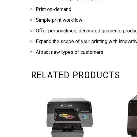
Print on-demand
Simple print workflow
Offer personalised, decorated garments produ
Expand the scope of your printing with innovati
Attract new types of customers
RELATED PRODUCTS