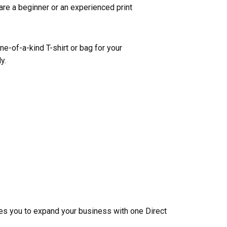
are a beginner or an experienced print
one-of-a-kind T-shirt or bag for your
y.
les you to expand your business with one Direct