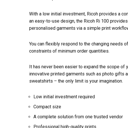
With a low initial investment, Ricoh provides a co
an easy-to-use design, the Ricoh Ri 100 provides 
personalised garments via a simple print workflo
You can flexibly respond to the changing needs o
constraints of minimum order quantities.
It has never been easier to expand the scope of 
innovative printed garments such as photo gifts a
sweatshirts – the only limit is your imagination.
Low initial investment required
Compact size
A complete solution from one trusted vendor
Professional high-quality prints