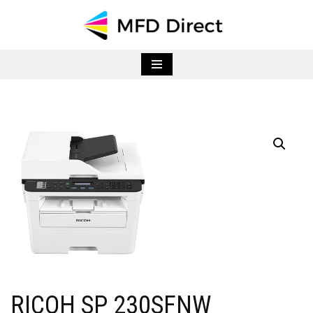
Skip
to
content
RICOH SP 230SFNW