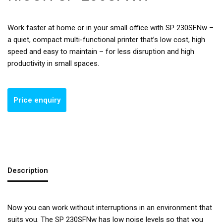
Work faster at home or in your small office with SP 230SFNw –
a quiet, compact multi-functional printer that’s low cost, high
speed and easy to maintain – for less disruption and high
productivity in small spaces.
Description
Now you can work without interruptions in an environment that
suits you. The SP 230SFNw has low noise levels so that you