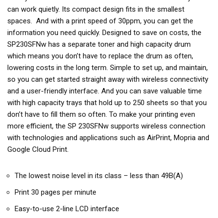
can work quietly. Its compact design fits in the smallest
spaces. And with a print speed of 30ppm, you can get the
information you need quickly. Designed to save on costs, the
SP230SFNw has a separate toner and high capacity drum
which means you don’t have to replace the drum as often,
lowering costs in the long term. Simple to set up, and maintain,
so you can get started straight away with wireless connectivity
and a user-friendly interface. And you can save valuable time
with high capacity trays that hold up to 250 sheets so that you
don’t have to fill them so often. To make your printing even
more efficient, the SP 230SFNw supports wireless connection
with technologies and applications such as AirPrint, Mopria and
Google Cloud Print.
The lowest noise level in its class – less than 49B(A)
Print 30 pages per minute
Easy-to-use 2-line LCD interface