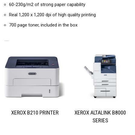
60-230g/m2 of strong paper capability
Real 1,200 x 1,200 dpi of high quality printing
700 page toner, included in the box
RELATED PRODUCTS
XEROX B210 PRINTER
XEROX ALTALINK B8000
SERIES