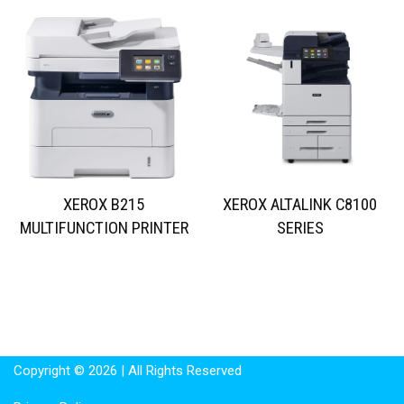
XEROX B215
XEROX ALTALINK C8100
MULTIFUNCTION PRINTER
SERIES
Copyright © 2026 | All Rights Reserved