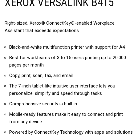
XEROX VERSALINK B415
Right-sized, Xerox® ConnectKey®-enabled Workplace
Assistant that exceeds expectations
Black-and-white multifunction printer with support for A4
Best for workteams of 3 to 15 users printing up to 20,000
pages per month
Copy, print, scan, fax, and email
The 7-inch tablet-like intuitive user interface lets you
personalize, simplify and speed through tasks
Comprehensive security is built in
Mobile-ready features make it easy to connect and print
from any device
Powered by ConnectKey Technology with apps and solutions