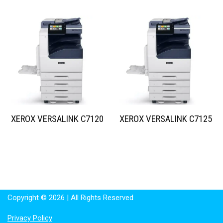
XEROX VERSALINK C7120
XEROX VERSALINK C7125
Copyright © 2026 | All Rights Reserved
Privacy Policy