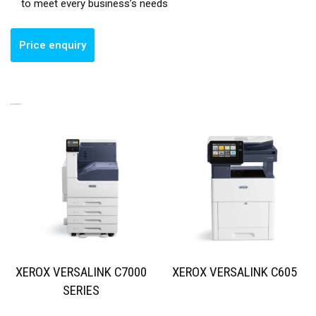
to meet every business’s needs
RELATED PRODUCTS
XEROX VERSALINK C7000
XEROX VERSALINK C605
SERIES