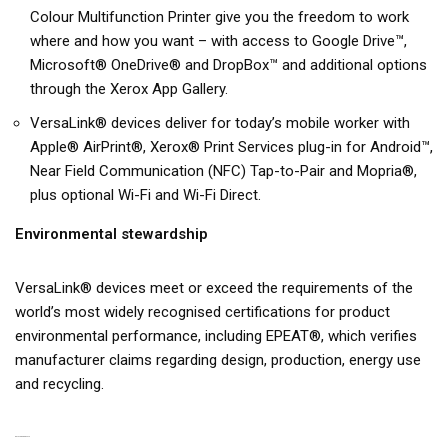
Colour Multifunction Printer give you the freedom to work
where and how you want – with access to Google Drive™,
Microsoft® OneDrive® and DropBox™ and additional options
through the Xerox App Gallery.
VersaLink® devices deliver for today’s mobile worker with
Apple® AirPrint®, Xerox® Print Services plug-in for Android™,
Near Field Communication (NFC) Tap-to-Pair and Mopria®,
plus optional Wi-Fi and Wi-Fi Direct.
Environmental stewardship
VersaLink® devices meet or exceed the requirements of the
world’s most widely recognised certifications for product
environmental performance, including EPEAT®, which verifies
manufacturer claims regarding design, production, energy use
and recycling.
RELATED PRODUCTS