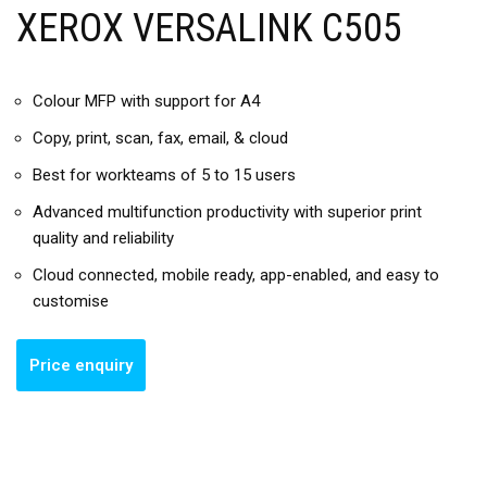
XEROX VERSALINK C505
Colour MFP with support for A4
Copy, print, scan, fax, email, & cloud
Best for workteams of 5 to 15 users
Advanced multifunction productivity with superior print
quality and reliability
Cloud connected, mobile ready, app-enabled, and easy to
customise