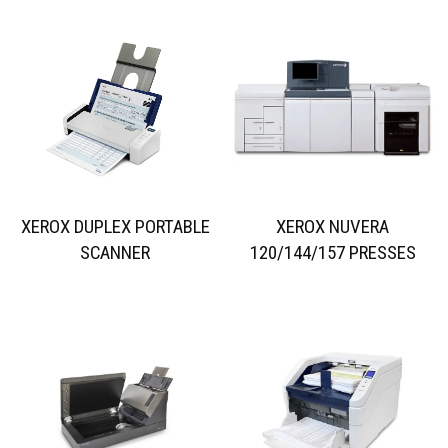
XEROX DUPLEX PORTABLE
XEROX NUVERA
SCANNER
120/144/157 PRESSES