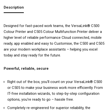
Description
Designed for fast-paced work teams, the VersaLink® C500
Colour Printer and C505 Colour Multifunction Printer deliver a
higher level of reliable performance Cloud connected, mobile
ready, app enabled and easy to Customise, the C500 and C505
are your modern workplace assistants – helping you excel
today and stay ready for the future.
Powerful, reliable, secure
Right out of the box, you’ll count on your VersaLink® C500
or C505 to make your business work more efficiently. From
IT-free installation wizards, to step-by-step configuration
options, you’re ready to go – hassle free.
Completely re-engineered for superior reliability, the