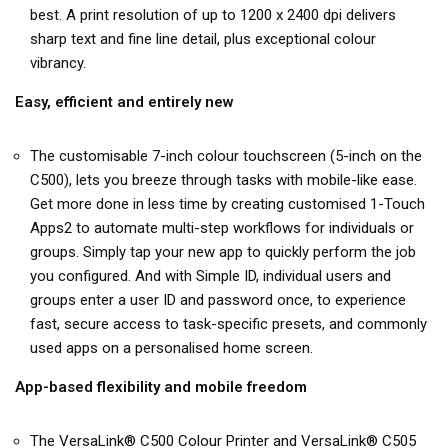
best. A print resolution of up to 1200 x 2400 dpi delivers
sharp text and fine line detail, plus exceptional colour
vibrancy.
Easy, efficient and entirely new
The customisable 7-inch colour touchscreen (5-inch on the
C500), lets you breeze through tasks with mobile-like ease.
Get more done in less time by creating customised 1-Touch
Apps2 to automate multi-step workflows for individuals or
groups. Simply tap your new app to quickly perform the job
you configured. And with Simple ID, individual users and
groups enter a user ID and password once, to experience
fast, secure access to task-specific presets, and commonly
used apps on a personalised home screen.
App-based flexibility and mobile freedom
The VersaLink® C500 Colour Printer and VersaLink® C505