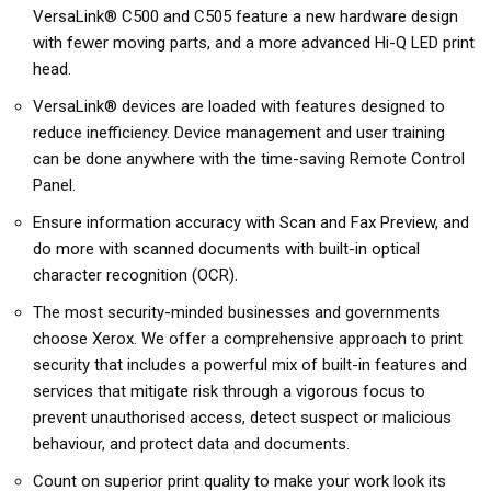
VersaLink® C500 and C505 feature a new hardware design
with fewer moving parts, and a more advanced Hi-Q LED print
head.
VersaLink® devices are loaded with features designed to
reduce inefficiency. Device management and user training
can be done anywhere with the time-saving Remote Control
Panel.
Ensure information accuracy with Scan and Fax Preview, and
do more with scanned documents with built-in optical
character recognition (OCR).
The most security-minded businesses and governments
choose Xerox. We offer a comprehensive approach to print
security that includes a powerful mix of built-in features and
services that mitigate risk through a vigorous focus to
prevent unauthorised access, detect suspect or malicious
behaviour, and protect data and documents.
Count on superior print quality to make your work look its