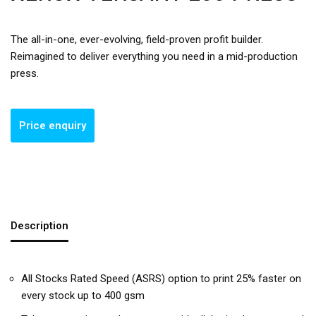
The all-in-one, ever-evolving, field-proven profit builder.
Reimagined to deliver everything you need in a mid-production
press.
Description
All Stocks Rated Speed (ASRS) option to print 25% faster on
every stock up to 400 gsm