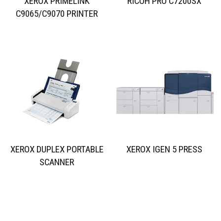
XEROX PRIMELINK
RICOH PRO C7200SX
C9065/C9070 PRINTER
XEROX DUPLEX PORTABLE
XEROX IGEN 5 PRESS
SCANNER