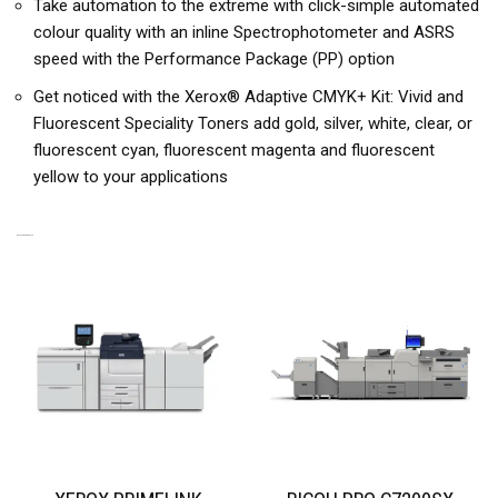
Take automation to the extreme with click-simple automated
colour quality with an inline Spectrophotometer and ASRS
speed with the Performance Package (PP) option
Get noticed with the Xerox® Adaptive CMYK+ Kit: Vivid and
Fluorescent Speciality Toners add gold, silver, white, clear, or
fluorescent cyan, fluorescent magenta and fluorescent
yellow to your applications
RELATED PRODUCTS