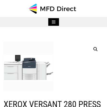
Skip
to
content
XEROX VERSANT 280 PRESS