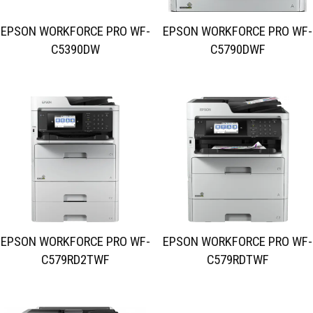
EPSON WORKFORCE PRO WF-
EPSON WORKFORCE PRO WF-
C5390DW
C5790DWF
EPSON WORKFORCE PRO WF-
EPSON WORKFORCE PRO WF-
C579RD2TWF
C579RDTWF