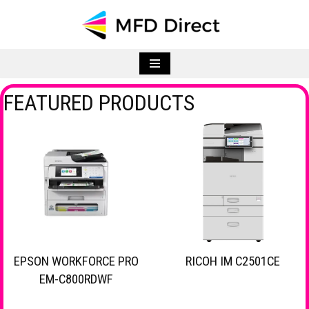
Skip
to
content
FEATURED PRODUCTS
EPSON WORKFORCE PRO
RICOH IM C2501CE
EM-C800RDWF