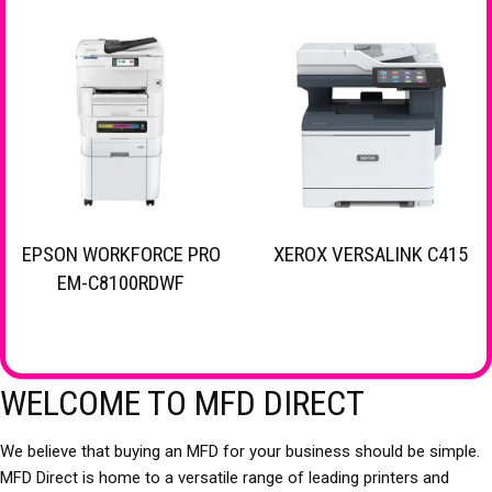
EPSON WORKFORCE PRO
XEROX VERSALINK C415
EM-C8100RDWF
WELCOME TO MFD DIRECT
We believe that buying an MFD for your business should be simple.
MFD Direct is home to a versatile range of leading printers and