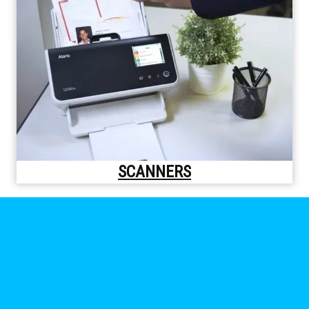
SCANNERS