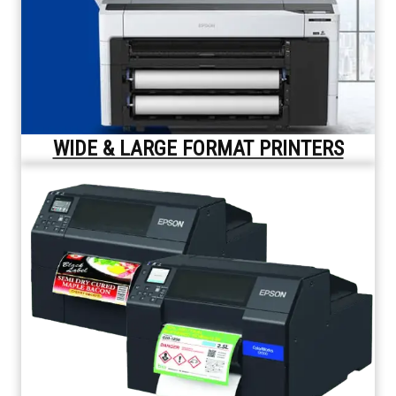
WIDE & LARGE FORMAT PRINTERS