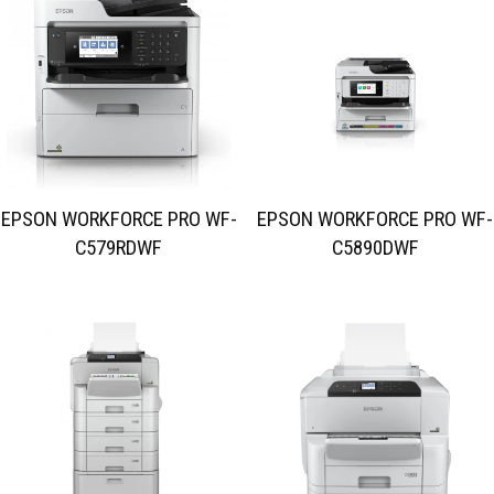
EPSON WORKFORCE PRO WF-
EPSON WORKFORCE PRO WF-
C579RDWF
C5890DWF