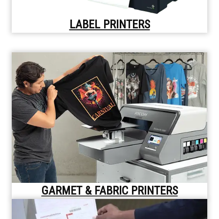
LABEL PRINTERS
GARMET & FABRIC PRINTERS