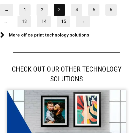
←
1
2
3
4
5
6
…
13
14
15
→
More office print technology solutions
CHECK OUT OUR OTHER TECHNOLOGY
SOLUTIONS