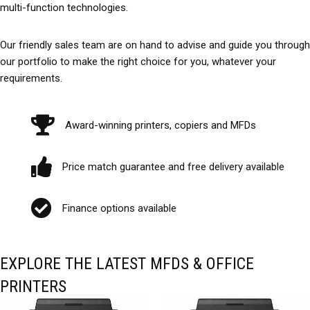
multi-function technologies.
Our friendly sales team are on hand to advise and guide you through
our portfolio to make the right choice for you, whatever your
requirements.
Award-winning printers, copiers and MFDs
Price match guarantee and free delivery available
Finance options available
EXPLORE THE LATEST MFDS & OFFICE
PRINTERS