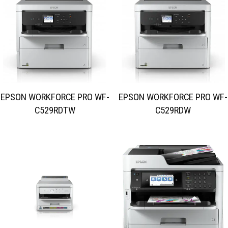
EPSON WORKFORCE PRO WF-
EPSON WORKFORCE PRO WF-
C529RDTW
C529RDW