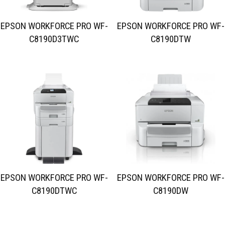
EPSON WORKFORCE PRO WF-
EPSON WORKFORCE PRO WF-
C8190D3TWC
C8190DTW
EPSON WORKFORCE PRO WF-
EPSON WORKFORCE PRO WF-
C8190DTWC
C8190DW