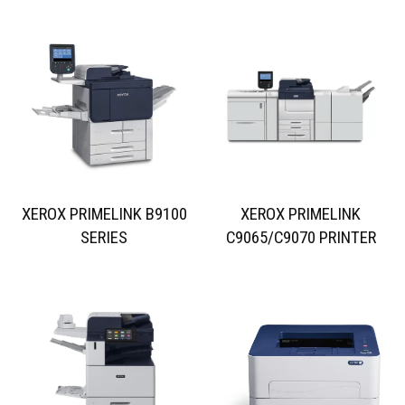
XEROX PRIMELINK B9100
XEROX PRIMELINK
SERIES
C9065/C9070 PRINTER