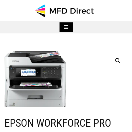
Skip
to
content
EPSON WORKFORCE PRO