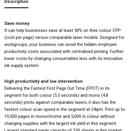
Description
Save money
It can help businesses save at least 50% on their colour CPP
(cost per page) versus comparable laser models. Designed for
workgroups, your business can avoid the hidden employee
productivity costs associated with centralised printing. Further
lower costs by changing consumables less with its innovative
ink supply system.
High productivity and low intervention
Delivering the Fastest First Page Out Time (FPOT) in its
segment for both colour (5.3 seconds) and mono (4.8
seconds) prints against comparable lasers, it also has the
fastest colour scan speed in the segment at 24ipm. Print up to
10,000 pages in monochrome and 5,000 in colour without
changing supplies with the largest ink yield in this segment.
Largest standard paper capacity of 330 sheets in this market