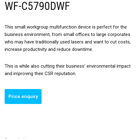
WF-C5790DWF
This small workgroup multifunction device is perfect for the
business environment, from small offices to large corporates
who may have traditionally used lasers and want to cut costs,
increase productivity and reduce downtime.
This is while also cutting their business’ environmental impact
and improving their CSR reputation.