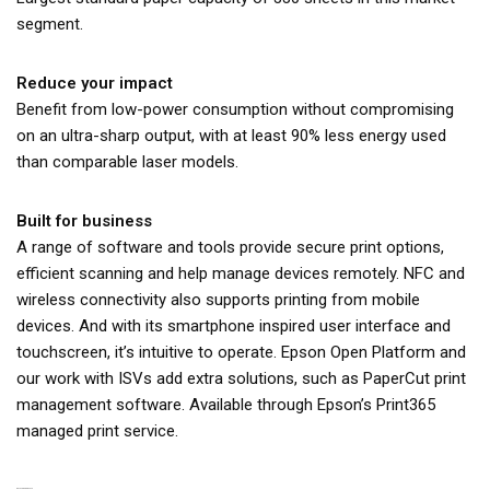
segment.
Reduce your impact
Benefit from low-power consumption without compromising
on an ultra-sharp output, with at least 90% less energy used
than comparable laser models.
Built for business
A range of software and tools provide secure print options,
efficient scanning and help manage devices remotely. NFC and
wireless connectivity also supports printing from mobile
devices. And with its smartphone inspired user interface and
touchscreen, it’s intuitive to operate. Epson Open Platform and
our work with ISVs add extra solutions, such as PaperCut print
management software. Available through Epson’s Print365
managed print service.
RELATED PRODUCTS