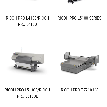
RICOH PRO L4130/RICOH
RICOH PRO L5100 SERIES
PRO L4160
RICOH PRO L5130E/RICOH
RICOH PRO T7210 UV
PRO L5160E