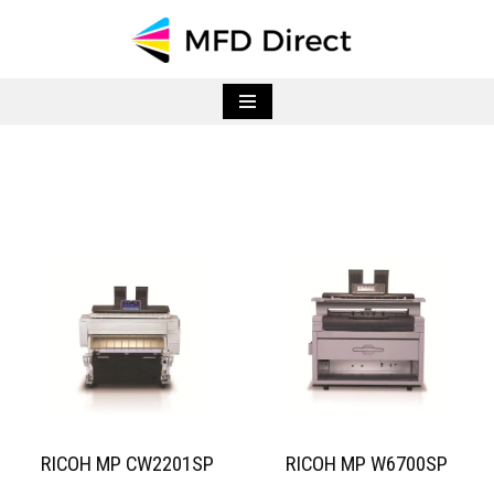
Skip
to
content
RICOH MP CW2201SP
RICOH MP W6700SP