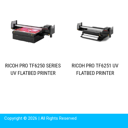
RICOH PRO TF6250 SERIES
RICOH PRO TF6251 UV
UV FLATBED PRINTER
FLATBED PRINTER
Copyright © 2026 | All Rights Reserved