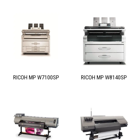
RICOH MP W7100SP
RICOH MP W8140SP