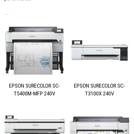
RELATED PRODUCTS
EPSON SURECOLOR SC-
EPSON SURECOLOR SC-
T5400M-MFP 240V
T3100X 240V