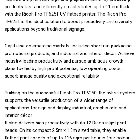
products fast and efficiently on substrates up to 11 cm thick
with the Ricoh Pro TF6251 UV flatbed printer. The Ricoh Pro
TF6251 is the ideal solution to boost productivity and diversify
applications beyond traditional signage.
Capitalise on emerging markets, including short run packaging,
promotional products, and industrial and interior décor. Achieve
industry-leading productivity and pursue ambitious growth
plans fuelled by high profit potential, low operating costs,
superb image quality and exceptional reliability.
Building on the successful Ricoh Pro TF6250, the hybrid system
supports the versatile production of a wider range of
applications for sign and display, industrial, graphic arts and
interior décor.
It also delivers high productivity with its 12 Ricoh inkjet print
heads. On its compact 2.5m x 1.3m sized table, they enable
flatbed print speeds of up to 116 sqm per hour in four colour