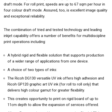
draft mode. For roll print, speeds are up to 67 sqm per hour in
four colour draft mode. Assured, too, is excellent image quality
and exceptional reliability.
The combination of tried and tested technology and leading
inkjet capability offers a number of benefits for multidiscipline
print operations including:
A hybrid rigid and flexible solution that supports production
of a wider range of applications from one device.
A choice of two types of inks:
The Ricoh DG130 versatile UV ink offers high adhesion and
Ricoh GP120 graphic art UV ink (for roll to roll only) that
delivers high colour gamut for greater flexibility.
This creates opportunity to print on rigid board of up to
11cm depth to allow the expansion of services offered.