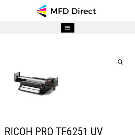
Skip
to
content
RICOH PRO TF6251 UV