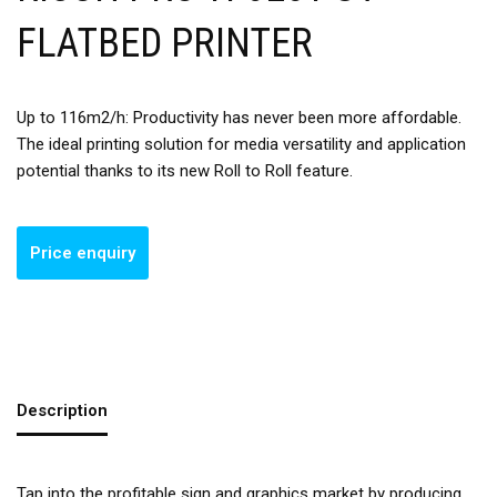
FLATBED PRINTER
Up to 116m2/h: Productivity has never been more affordable.
The ideal printing solution for media versatility and application
potential thanks to its new Roll to Roll feature.
Description
Tap into the profitable sign and graphics market by producing