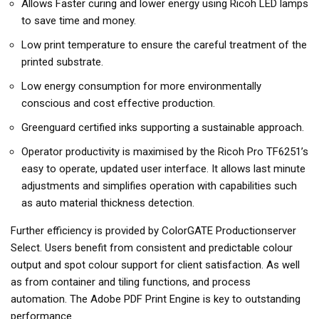
Allows Faster curing and lower energy using Ricoh LED lamps
to save time and money.
Low print temperature to ensure the careful treatment of the
printed substrate.
Low energy consumption for more environmentally
conscious and cost effective production.
Greenguard certified inks supporting a sustainable approach.
Operator productivity is maximised by the Ricoh Pro TF6251’s
easy to operate, updated user interface. It allows last minute
adjustments and simplifies operation with capabilities such
as auto material thickness detection.
Further efficiency is provided by ColorGATE Productionserver
Select. Users benefit from consistent and predictable colour
output and spot colour support for client satisfaction. As well
as from container and tiling functions, and process
automation. The Adobe PDF Print Engine is key to outstanding
performance.